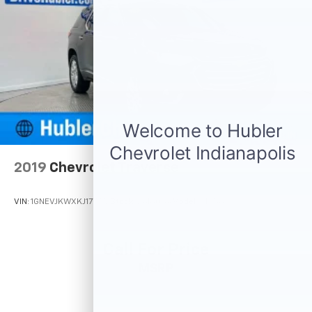
2019
Chevrolet Traverse
VIN:
1GNEVJKWXKJ177772
Stock:
261608A
Model:
1NX56
Call For Price
MSRP