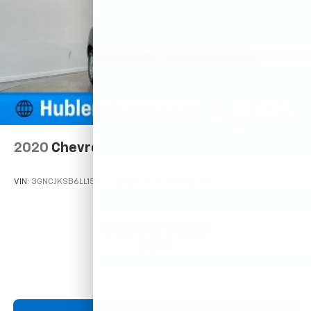
2020
Chevrolet Trax
VIN:
3GNCJKSB6LL150259
Stock:
T16112A
Model:
1JU76
Call For Price
MSRP