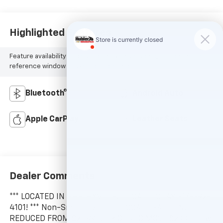
Highlighted Features
Feature availability subject to final vehicle configuration. Please
reference window sticker for more info.
Bluetooth®
Android Auto
Apple CarPlay
Leather Seats
Dealer Comments
*** LOCATED IN SHELBYVILLE! *** CALL TODAY 317-392-
4101! *** Non-Smoker vehicle, LOCAL TRADE-IN!
REDUCED FROM $23,995! PRICED TO MOVE $200 below