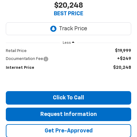
$20,248
BEST PRICE
Less
$19,999
Retail Price
+$249
Documentation Fee
$20,248
Internet Price
Click To Call
Request Information
Get Pre-Approved