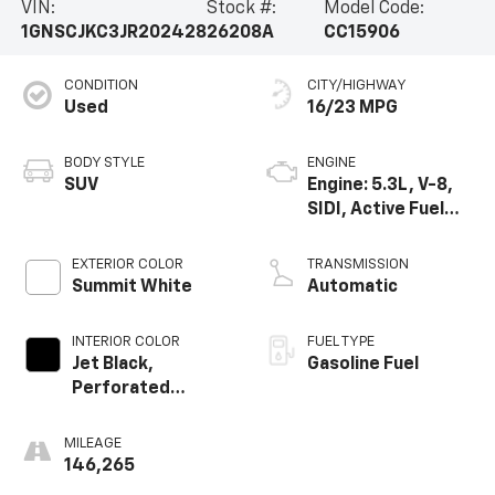
VIN:
Stock #:
Model Code:
1GNSCJKC3JR202428
26208A
CC15906
CONDITION
CITY/HIGHWAY
Used
16/23 MPG
BODY STYLE
ENGINE
SUV
Engine: 5.3L, V-8,
SIDI, Active Fuel
Mgt
EXTERIOR COLOR
TRANSMISSION
Summit White
Automatic
INTERIOR COLOR
FUEL TYPE
Jet Black,
Gasoline Fuel
Perforated
Leather-
Appointed Seat
MILEAGE
Trim
146,265