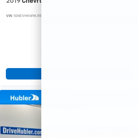
2019
Chevrolet Traverse
VIN:
1GNEVHKW1KJ156236
Stock:
T16012A
Model:
1NW56
Call For Price
MSRP
View Vehicle