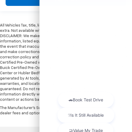
View Vehicle
All Vehicles Tax, title, license and dealer fees (unless itemized above) are
extra. Not available with special finance or lease offers. Doc Fee of $249.
DISCLAIMER: We make every attempt to keep posted prices, vehicle
information, listed equipment and options accurate and up to date. In
the event that inaccuracies may occur, we reserve the right to modify
and make corrections in a timely manner. All prices are subject to this
correction policy and are a part of the terms of use of this Web site. GMC
Certified Pre-Owned warranties are only applicable at Hubler Bedford.
Buick Certified Pre-Owned warranties are only applicable at Hubler Auto
Center or Hubler Bedford. See dealer for more details. Content
generated by AI tools, including but not limited to Hubler's policies,
warranties, and locations, may contain errors and its accuracy is not
guaranteed. Do not rely solely on AI content and always verify
information directly with Hubler. Hubler is not liable for errors in AI
content or actions based on it.
The Manufacturer's Suggested Retail Price excludes tax, title, license,
dealer fees and optional equipment. Dealer sets final price.