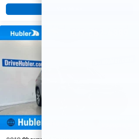
View Vehicle