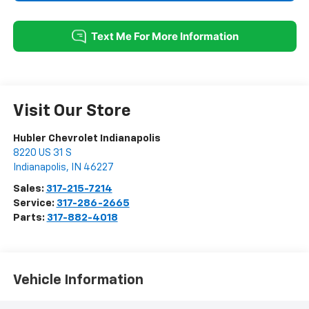
Visit Our Store
Hubler Chevrolet Indianapolis
8220 US 31 S
Indianapolis
,
IN
46227
Sales:
317-215-7214
Service:
317-286-2665
Parts:
317-882-4018
Vehicle Information