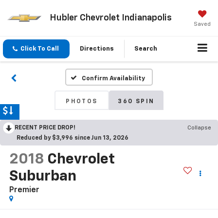
Hubler Chevrolet Indianapolis
Saved
Click To Call
Directions
Search
Confirm Availability
PHOTOS
360 SPIN
RECENT PRICE DROP!
Collapse
Reduced by $3,996 since Jun 13, 2026
2018
Chevrolet
Suburban
Premier