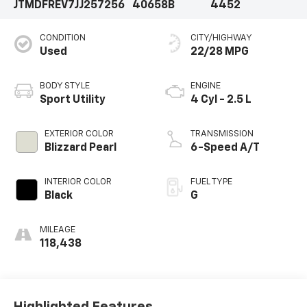
JTMDFREV7JJ257256
40658B
4452
CONDITION
CITY/HIGHWAY
Used
22/28 MPG
BODY STYLE
ENGINE
Sport Utility
4 Cyl - 2.5 L
EXTERIOR COLOR
TRANSMISSION
Blizzard Pearl
6-Speed A/T
INTERIOR COLOR
FUEL TYPE
Black
G
MILEAGE
118,438
Highlighted Features