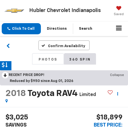
Hubler Chevrolet Indianapolis
Saved
Click To Call
Directions
Search
Confirm Availability
PHOTOS
360 SPIN
RECENT PRICE DROP!
Collapse
Reduced by $950 since Aug 01, 2026
2018
Toyota RAV4
Limited
$3,025
$18,899
SAVINGS
BEST PRICE: