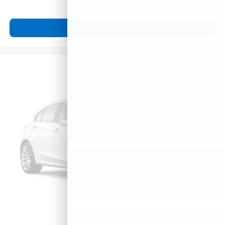
View Vehicle