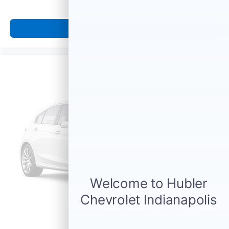
View Vehicle