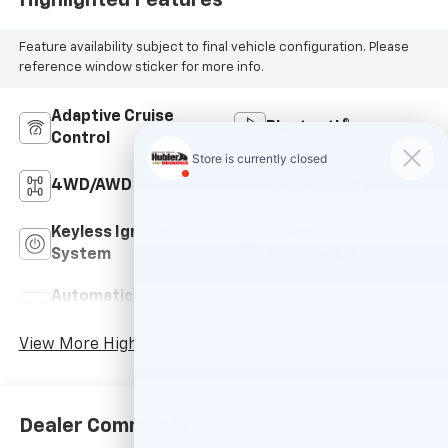
Feature availability subject to final vehicle configuration. Please
reference window sticker for more info.
Adaptive Cruise
Bluetooth®
Control
4WD/AWD
Keyless Entry
Keyless Ignition
Power
System
Tailgate/Liftgate
Automatic High
Emergency Brake
Beams
Assist
View More Highlights...
Dealer Comments