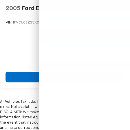
2005
Ford Escape
VIN:
1FMCU02Z35KC72529
Stock:
T12025A
Model:
U02
$2,995
MSRP
View Vehicle
All Vehicles Tax, title, license and dealer fees (unless itemized above) are
extra. Not available with special finance or lease offers. Doc Fee of $249.
DISCLAIMER: We make every attempt to keep posted prices, vehicle
information, listed equipment and options accurate and up to date. In
the event that inaccuracies may occur, we reserve the right to modify
and make corrections in a timely manner. All prices are subject to this