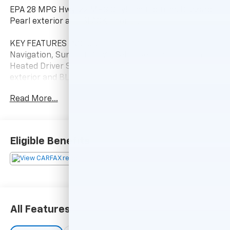
EPA 28 MPG Hwy/22 MPG City! Limited trim, Blizzard
Pearl exterior and BLACK interior.
KEY FEATURES INCLUDE
Navigation, Sunroof, All Wheel Drive, Power Liftgate,
Heated Driver Seat Toyota Limited with Blizzard Pearl
exterior and BLACK interior features a 4 Cylinder
Engine with 176 HP at 6000 RPM*.
Read More...
OPTION PACKAGES
ALL WEATHER LINER PACKAGE All Weather Floor
Liners, Cargo Tray.
Eligible Benefits
EXPERTS ARE SAYING
Its 4-cylinder engine delivers decent power with good
fuel economy, and it has enough ground clearance to
tackle most snow and light off-road situations. -
KBB.com.
All Features
A GREAT TIME TO BUY