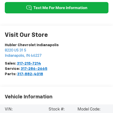
Visit Our Store
Hubler Chevrolet Indianapolis
8220 US 31 S
Indianapolis
,
IN
46227
Sales:
317-215-7214
Service:
317-286-2665
Parts:
317-882-4018
Vehicle Information
VIN:
Stock #:
Model Code: