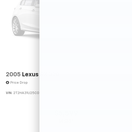
2005
Lexus RX 330
Price Drop
VIN:
2T2HA31U25C067212
Stock:
26373C
Model:
9424
$5,599
MSRP