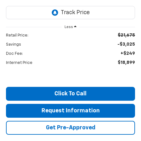
Less
$21,675
Retail Price:
-$3,025
Savings
+$249
Doc Fee:
$18,899
Internet Price
Click To Call
Request Information
Get Pre-Approved