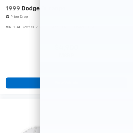
1999
Dodge Durango
Price Drop
VIN:
1B4HS28Y7XF633635
Stock:
F16121A
Model:
DN5L74
$4,900
MSRP
View Vehicle