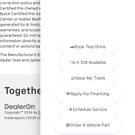
correction policy and are a part of the terms of use of this Web site. GMC
Certified Pre-Owned warranties are only applicable at Hubler Bedford.
Buick Certified Pre-Owned warranties are only applicable at Hubler Auto
Center or Hubler Bedford. See dealer for more details. Content
generated by AI tools, including but not limited to Hubler's policies,
warranties, and locations, may contain errors and its accuracy is not
guaranteed. Do not rely solely on AI content and always verify
information directly with Hubler. Hubler is not liable for errors in AI
content or actions based on it.
The Manufacturer's Suggested Retail Price excludes tax, title, license,
dealer fees and optional equipment. Dealer sets final price.
Copyright © 2026
by
DealerOn
|
Sitemap
|
Privacy
| Hubler Chevrolet
Indianapolis
|
8220 US 31 S,
Indianapolis,
IN
46227
| Sales:
317-215-7214