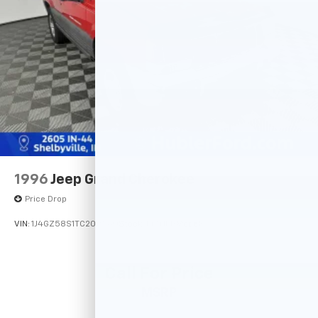
Double Wishbone Rear Suspension w/Coil Springs
4-Wheel Disc Brakes w/4-Wheel ABS, Front Vented
Discs, Brake Assist and Hill Hold Control
1996
Jeep Grand Cherokee
Price Drop
VIN:
1J4GZ58S1TC209560
Stock:
14741PB
Model:
Call For Price
MSRP