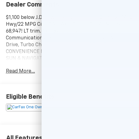
Dealer Comments
$1,100 below J.D. Power Retail! FUEL EFFICIENT 28 MPG
Hwy/22 MPG City! CARFAX 1-Owner, GREAT MILES
68,947! LT trim. Navigation, Trailer Hitch, Onboard
Communications System, Satellite Radio, All Wheel
Drive, Turbo Charged, Alloy Wheels, DRIVER
CONVENIENCE PACKAGE, INFOTAINMENT PACKAGE,
SUN & NAVIGATION PACKAGE, TRANSMISSION, 9-
SPEED AUTOMATIC, ELEC. CLICK NOW!
Read More...
KEY FEATURES INCLUDE
Aluminum Wheels, WiFi Hotspot Keyless Entry, Privacy
Glass, Steering Wheel Controls, Child Safety Locks,
Eligible Benefits
Alarm.
OPTION PACKAGES
SUN & NAVIGATION PACKAGE includes (WPZ)
Infotainment Package content and (C3U) power
sunroof, INFOTAINMENT PACKAGE includes (IOU)
All Features