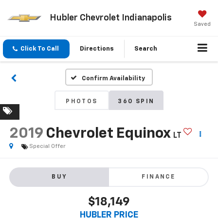
Hubler Chevrolet Indianapolis
Saved
Click To Call
Directions
Search
Confirm Availability
PHOTOS
360 SPIN
2019
Chevrolet Equinox
LT
Special Offer
BUY
FINANCE
$18,149
HUBLER PRICE