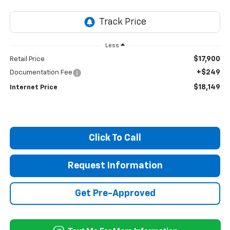
Less
$17,900
Retail Price
+$249
Documentation Fee
$18,149
Internet Price
Click To Call
Request Information
Get Pre-Approved