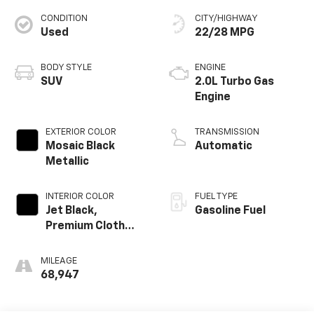
CONDITION
CITY/HIGHWAY
Used
22/28 MPG
BODY STYLE
ENGINE
SUV
2.0L Turbo Gas
Engine
EXTERIOR COLOR
TRANSMISSION
Mosaic Black
Automatic
Metallic
INTERIOR COLOR
FUEL TYPE
Jet Black,
Gasoline Fuel
Premium Cloth
Seat Trim
MILEAGE
68,947