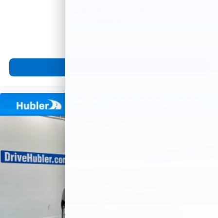
Call For Price
MSRP
View Vehicle