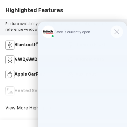
Highlighted Features
Feature availability subject to final vehicle configuration. Please
reference window sticker for more info.
Bluetooth®
Remote Start
4WD/AWD
Android Auto
Apple CarPlay
Aux Input
Power
Heated Seats
Tailgate/Liftgate
View More Highlights...