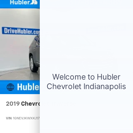
This Equinox is priced $1,100 below J.D. Power Retail.
Pricing analysis performed on 7/31/2026. Horsepower
calculations based on trim engine configuration. Fuel
economy calculations based on original manufacturer
data for trim engine configuration. Please confirm
the accuracy of the included equipment by calling us
prior to purchase.
2019
Chevrolet Traverse
VIN:
1GNEVJKWXKJ177772
Stock:
261608A
Model:
1NX56