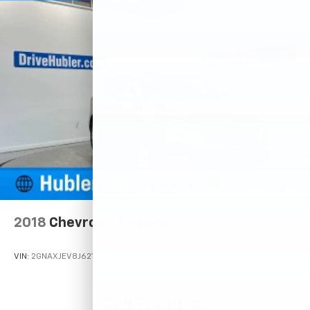
2018
Chevrolet Equinox
VIN:
2GNAXJEV8J6211246
Stock:
261630A
Model:
1XR26
Call For Price