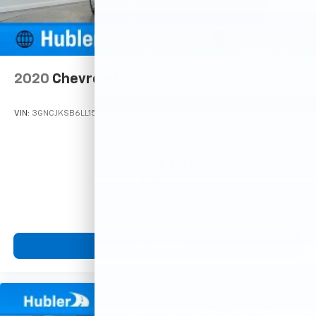
2020
Chevrolet Trax
VIN:
3GNCJKSB6LL150259
Stock:
T16112A
Model:
1JU76
Call For Price
MSRP
View Vehicle