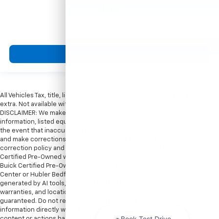
MSRP
View Vehicle
All Vehicles Tax, title, license and dealer fees (unless itemized above) are
extra. Not available with special finance or lease offers. Doc Fee of $249.
DISCLAIMER: We make every attempt to keep posted prices, vehicle
information, listed equipment and options accurate and up to date. In
the event that inaccuracies may occur, we reserve the right to modify
and make corrections in a timely manner. All prices are subject to this
correction policy and are a part of the terms of use of this Web site. GMC
Certified Pre-Owned warranties are only applicable at Hubler Bedford.
Buick Certified Pre-Owned warranties are only applicable at Hubler Auto
Center or Hubler Bedford. See dealer for more details. Content
generated by AI tools, including but not limited to Hubler's policies,
warranties, and locations, may contain errors and its accuracy is not
guaranteed. Do not rely solely on AI content and always verify
information directly with Hubler. Hubler is not liable for errors in AI
content or actions based on it.