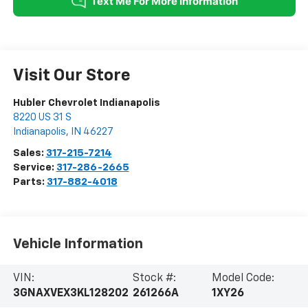
Visit Our Store
Hubler Chevrolet Indianapolis
8220 US 31 S
Indianapolis
,
IN
46227
Sales:
317-215-7214
Service:
317-286-2665
Parts:
317-882-4018
Vehicle Information
VIN:
Stock #:
Model Code:
3GNAXVEX3KL128202
261266A
1XY26