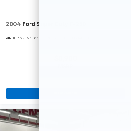
2004
Ford Super Duty F-250
VIN:
1FTNX21L94EC63618
Stock:
F26163A
Model:
X21
$8,980
MSRP
View Vehicle