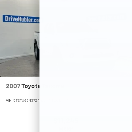
2007
Toyota Tacoma
VIN:
5TETU62N37Z442245
Stock:
26585A
Model:
7164
$11,245
MSRP