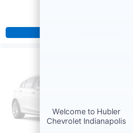
prior to purchase.
MSRP
View Vehicle