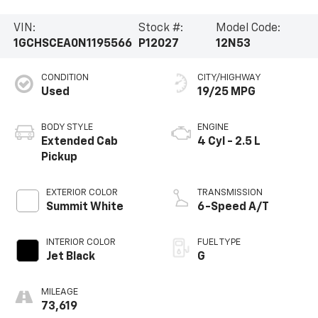
VIN:
Stock #:
Model Code:
1GCHSCEA0N1195566
P12027
12N53
CONDITION
CITY/HIGHWAY
Used
19/25 MPG
BODY STYLE
ENGINE
Extended Cab
4 Cyl - 2.5 L
Pickup
EXTERIOR COLOR
TRANSMISSION
Summit White
6-Speed A/T
INTERIOR COLOR
FUEL TYPE
Jet Black
G
MILEAGE
73,619