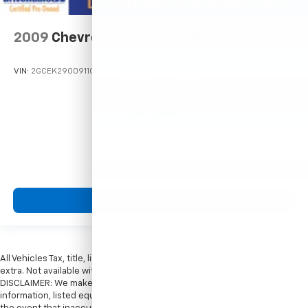
2009
Chevrolet Silverado 1500
VIN:
2GCEK290091109395
Stock:
P11997A
Model:
CK10753
$5,974
MSRP
View Vehicle
All Vehicles Tax, title, license and dealer fees (unless itemized above) are
extra. Not available with special finance or lease offers. Doc Fee of $249.
DISCLAIMER: We make every attempt to keep posted prices, vehicle
information, listed equipment and options accurate and up to date. In