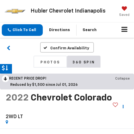
Hubler Chevrolet Indianapolis
Saved
Click To Call
Directions
Search
Confirm Availability
PHOTOS
360 SPIN
RECENT PRICE DROP!
Collapse
Reduced by $1,500 since Jul 01, 2026
2022
Chevrolet Colorado
2WD LT