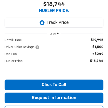
$18,744
HUBLER PRICE:
Less
$19,995
Retail Price:
-$1,500
DriveHubler Savings:
+$249
Doc Fee:
$18,744
Hubler Price:
Click To Call
Request Information