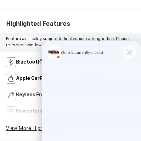
Highlighted Features
Feature availability subject to final vehicle configuration. Please
reference window sticker for more info.
Bluetooth®
Android Auto
Apple CarPlay
Aux Input
Keyless Entry
Wi-Fi Hotspot
Navigation System
Rear View Camera
View More Highlights...