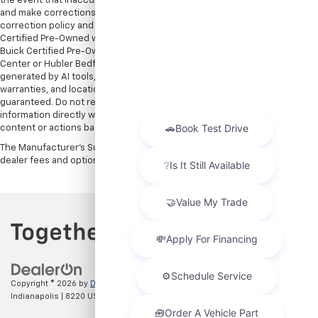
the event that inaccuracies may occur, we reserve the right to modify
and make corrections in a timely manner. All prices are subject to this
correction policy and are a part of the terms of use of this Web site. GMC
Certified Pre-Owned warranties are only applicable at Hubler Bedford.
Buick Certified Pre-Owned warranties are only applicable at Hubler Auto
Center or Hubler Bedford. See dealer for more details. Content
generated by AI tools, including but not limited to Hubler's policies,
warranties, and locations, may contain errors and its accuracy is not
guaranteed. Do not rely solely on AI content and always verify
information directly with Hubler. Hubler is not liable for errors in AI
content or actions based on it.
The Manufacturer's Suggested Retail Price excludes tax, title, license,
dealer fees and optional equipment. Dealer sets final price.
Copyright © 2026
by
DealerOn
|
Sitemap
|
Privacy
| Hubler Chevrolet
Indianapolis
|
8220 US 31 S,
Indianapolis,
IN
46227
| Sales:
317-215-7214