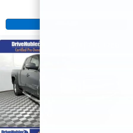
View Vehicle