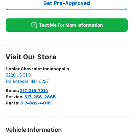
Get Pre-Approved
Visit Our Store
Hubler Chevrolet Indianapolis
8220 US 31 S
Indianapolis
,
IN
46227
Sales:
317-215-7214
Service:
317-286-2665
Parts:
317-882-4018
Vehicle Information