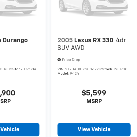
 Durango
2005
Lexus RX 330
4dr
SUV AWD
Price Drop
633635
Stock:
F16121A
VIN:
2T2HA31U25C067212
Stock:
26373C
Model:
9424
,900
$5,599
SRP
MSRP
 Vehicle
View Vehicle