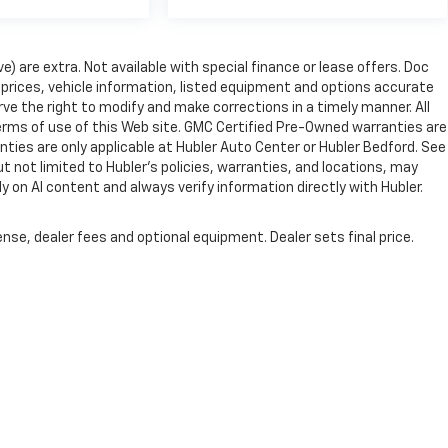
ve) are extra. Not available with special finance or lease offers. Doc
rices, vehicle information, listed equipment and options accurate
ve the right to modify and make corrections in a timely manner. All
 terms of use of this Web site. GMC Certified Pre-Owned warranties are
nties are only applicable at Hubler Auto Center or Hubler Bedford. See
ut not limited to Hubler's policies, warranties, and locations, may
ly on AI content and always verify information directly with Hubler.
nse, dealer fees and optional equipment. Dealer sets final price.