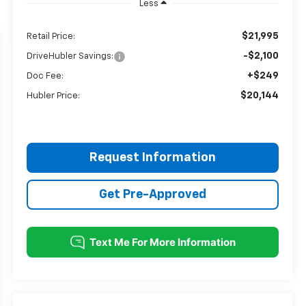
Less
$21,995
Retail Price:
-$2,100
DriveHubler Savings:
+$249
Doc Fee:
$20,144
Hubler Price:
Request Information
Get Pre-Approved