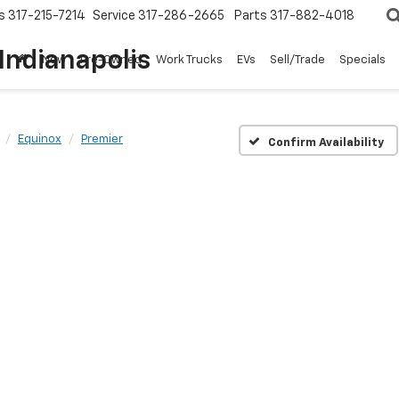
s
317-215-7214
Service
317-286-2665
Parts
317-882-4018
Indianapolis
New
Pre-Owned
Work Trucks
EVs
Sell/Trade
Specials
Equinox
Premier
Confirm Availability