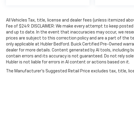
Road America Auto Assist Program. Clean title
and includes a free CARFAX Vehicle History
Report. Hubler Certified vehicles provide peace
All Vehicles Tax, title, license and dealer fees (unless itemized abo
of mind with a 2 year/100,000 mile warranty.
Fee of $249. DISCLAIMER: We make every attempt to keep posted p
Excellent Condition
and up to date. In the event that inaccuracies may occur, we reser
prices are subject to this correction policy and are a part of the
OUR OFFERINGS
only applicable at Hubler Bedford. Buick Certified Pre-Owned warra
Big city deals with a hometown feel. Experience
dealer for more details. Content generated by AI tools, including b
the difference. Drive Hubler Certified Pre-
contain errors and its accuracy is not guaranteed. Do not rely sole
Hubler is not liable for errors in AI content or actions based on it.
owned. Call 317-743-1700 for more information.
The Manufacturer's Suggested Retail Price excludes tax, title, lice
Pricing analysis performed on 8/3/2026.
Horsepower calculations based on trim engine
configuration. Fuel economy calculations based
on original manufacturer data for trim engine
configuration. Please confirm the accuracy of
the included equipment by calling us prior to
purchase.