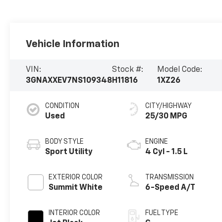
Vehicle Information
VIN:
Stock #:
Model Code:
3GNAXXEV7NS109348
H11816
1XZ26
CONDITION
CITY/HIGHWAY
Used
25/30 MPG
BODY STYLE
ENGINE
Sport Utility
4 Cyl - 1.5 L
EXTERIOR COLOR
TRANSMISSION
Summit White
6-Speed A/T
INTERIOR COLOR
FUEL TYPE