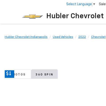
Select Language
▼
Sale
Hubler Chevrolet 
Hubler Chevrolet Indianapolis
Used Vehicles
2022
Chevrolet
PHOTOS
360 SPIN