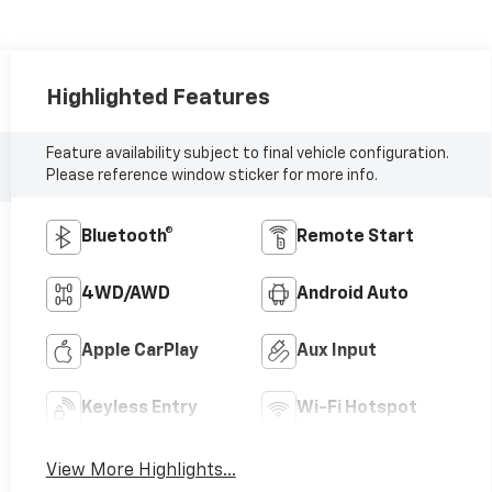
Highlighted Features
Feature availability subject to final vehicle configuration.
Please reference window sticker for more info.
Bluetooth®
Remote Start
4WD/AWD
Android Auto
Apple CarPlay
Aux Input
Keyless Entry
Wi-Fi Hotspot
View More Highlights...