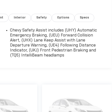
nt
Interior
Safety
Options
Specs
Chevy Safety Assist includes (UHY) Automatic
Emergency Braking, (UEU) Forward Collision
Alert, (UHX) Lane Keep Assist with Lane
Departure Warning, (UE4) Following Distance
Indicator, (UKJ) Front Pedestrian Braking and
(TQ5) IntelliBeam headlamps