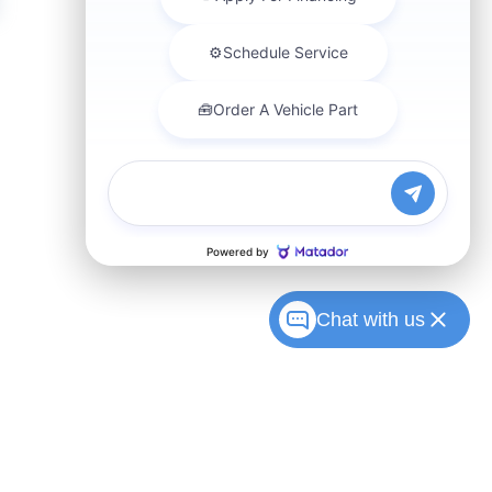
Chat with us