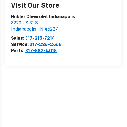
Visit Our Store
Hubler Chevrolet Indianapolis
8220 US 31 S
Indianapolis
,
IN
46227
Sales:
317-215-7214
Service:
317-286-2665
Parts:
317-882-4018