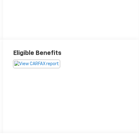
Eligible Benefits