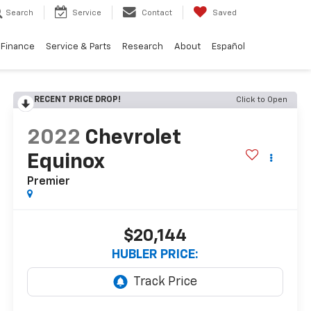
Search
Service
Contact
Saved
Finance
Service & Parts
Research
About
Español
RECENT PRICE DROP!
Click to Open
2022
Chevrolet
Equinox
Premier
$20,144
HUBLER PRICE: