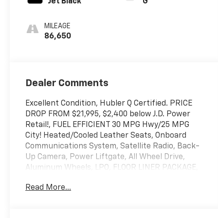
Jet Black
G
MILEAGE
86,650
Dealer Comments
Excellent Condition, Hubler Q Certified. PRICE
DROP FROM $21,995, $2,400 below J.D. Power
Retail!, FUEL EFFICIENT 30 MPG Hwy/25 MPG
City! Heated/Cooled Leather Seats, Onboard
Communications System, Satellite Radio, Back-
Up Camera, Power Liftgate, All Wheel Drive,
Aluminum Wheels, LPO, FLOOR LINER PACKAGE,
TRANSMISSION, 6-SPEED AUTOMATIC, ELEC...
Read More...
Turbo Charged Engine AND MORE!
KEY FEATURES INCLUDE