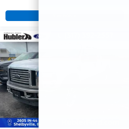
View Vehicle