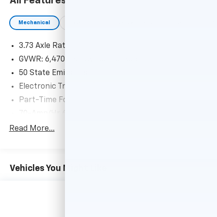
All Features
ENGINE: 3.5L POWERBOOST FULL-HYBRID V6
Electronic Locking w/3.73 Axle Ratio, GVWR: 7,350 lbs
Mechanical
Exterior
Entertainment
Interior
S
Payload Package, Dual Zone Electronic Automatic
Temperature Control, EQUIPMENT GROUP 101A HIGH
3.73 Axle Ratio
Reverse Sensing System, Cruise Control, CLASS IV
TRAILER HITCH RECEIVER towing capability up to TBD
GVWR: 6,470 lbs Payload Package
lbs, on 3.3L V6 PFDI engine (99B) and 2.7L EcoBoost
50 State Emissions
engine (99P) or up to TBD lbs, on 3.5L EcoBoost
Electronic Transfer Case
engine (998) and 5.0L V8 engine (995), 7/4-pin
Part-Time Four-Wheel Drive
connector, class IV trailer hitch receiver, smart trailer
tow connector ( BLIS w/trailer tow coverage where
70-Amp/Hr 610CCA Maintenance-Free Battery
BLIS is available), BLACK PLATFORM RUNNING
w/Run Down Protection
Read More...
BOARDS.
200 Amp Alternator
Towing Equipment -inc: Trailer Sway Control
EXCELLENT SAFETY FOR YOUR FAMILY
Trailer Wiring Harness
Brake Assist, 4-Wheel ABS, 4-Wheel Disc Brakes, Tire
Vehicles You Might Like
Pressure Monitoring System Ford XL with Oxford
1765# Maximum Payload
White exterior and Black w/Medium Dark Slate
HD Gas-Pressurized Shock Absorbers
interior features a V6 Cylinder Engine with 290 HP at
Front Anti-Roll Bar
6500 RPM*.