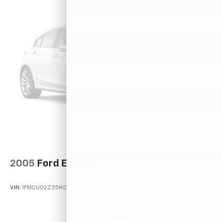
2005
Ford Escape
VIN:
1FMCU02Z35KC72529
Stock:
T12025A
Model:
U02