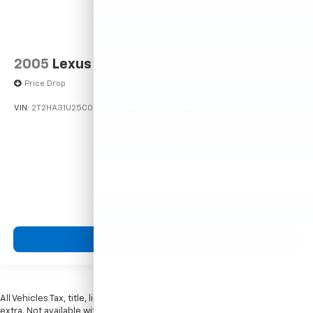
2005
Lexus RX 330
Price Drop
VIN:
2T2HA31U25C067212
Stock:
26373C
Model:
9424
$5,599
MSRP
View Vehicle
All Vehicles Tax, title, license and dealer fees (unless itemized above) are
extra. Not available with special finance or lease offers. Doc Fee of $249.