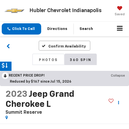
Hubler Chevrolet Indianapolis
Saved
Click To Call
Directions
Search
Confirm Availability
PHOTOS
360 SPIN
RECENT PRICE DROP!
Collapse
Reduced by $167 since Jul 15, 2026
2023
Jeep Grand
Cherokee L
Summit Reserve