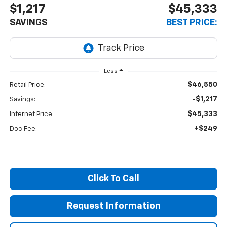
$1,217
$45,333
SAVINGS
BEST PRICE:
Less
$46,550
Retail Price:
-$1,217
Savings:
$45,333
Internet Price
+$249
Doc Fee:
Click To Call
Request Information