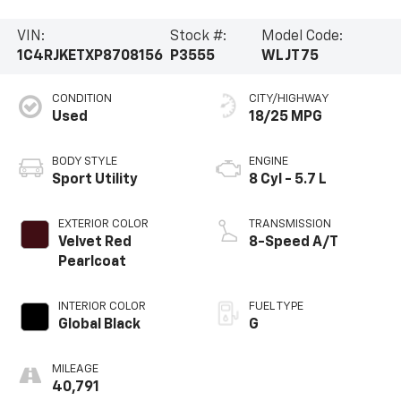
VIN:
Stock #:
Model Code:
1C4RJKETXP8708156
P3555
WLJT75
CONDITION
CITY/HIGHWAY
Used
18/25 MPG
BODY STYLE
ENGINE
Sport Utility
8 Cyl - 5.7 L
EXTERIOR COLOR
TRANSMISSION
Velvet Red
8-Speed A/T
Pearlcoat
INTERIOR COLOR
FUEL TYPE
Global Black
G
MILEAGE
40,791