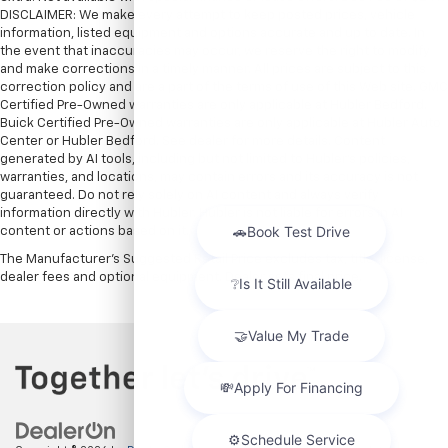
DISCLAIMER: We make every attempt to keep posted prices, vehicle
information, listed equipment and options accurate and up to date. In
the event that inaccuracies may occur, we reserve the right to modify
and make corrections in a timely manner. All prices are subject to this
correction policy and are a part of the terms of use of this Web site. GMC
Certified Pre-Owned warranties are only applicable at Hubler Bedford.
Buick Certified Pre-Owned warranties are only applicable at Hubler Auto
Center or Hubler Bedford. See dealer for more details. Content
generated by AI tools, including but not limited to Hubler's policies,
warranties, and locations, may contain errors and its accuracy is not
guaranteed. Do not rely solely on AI content and always verify
information directly with Hubler. Hubler is not liable for errors in AI
content or actions based on it.
The Manufacturer's Suggested Retail Price excludes tax, title, license,
dealer fees and optional equipment. Dealer sets final price.