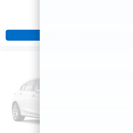
$2,995
MSRP
View Vehicle