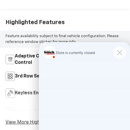
Highlighted Features
Feature availability subject to final vehicle configuration. Please
reference window sticker for more info.
Adaptive Cruise
Remote Start
Control
3rd Row Seating
4WD/AWD
Keyless Ignition
Keyless Entry
System
Power
Leather Seats
Tailgate/Liftgate
View More Highlights...