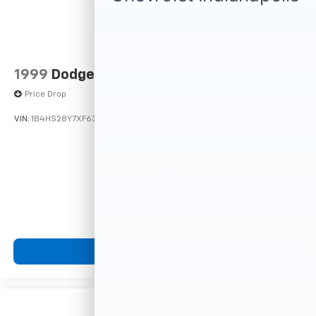
1999
Dodge Durango
Price Drop
VIN:
1B4HS28Y7XF633635
Stock:
F16121A
Model:
DN5L74
$4,900
MSRP
View Vehicle