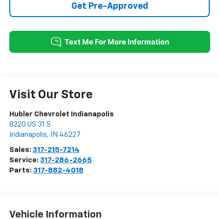
Get Pre-Approved
Visit Our Store
Hubler Chevrolet Indianapolis
8220 US 31 S
Indianapolis
,
IN
46227
Sales:
317-215-7214
Service:
317-286-2665
Parts:
317-882-4018
Vehicle Information