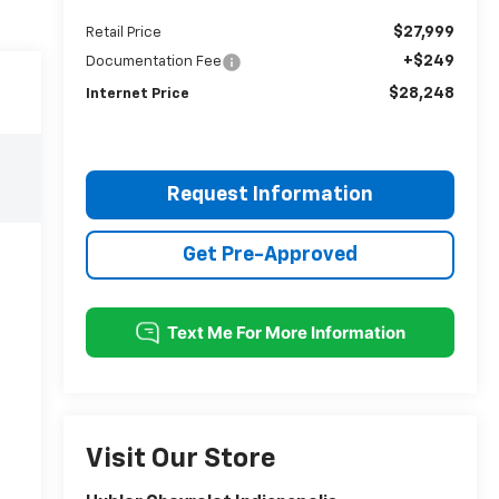
$27,999
Retail Price
+$249
Documentation Fee
$28,248
Internet Price
Request Information
Get Pre-Approved
Visit Our Store