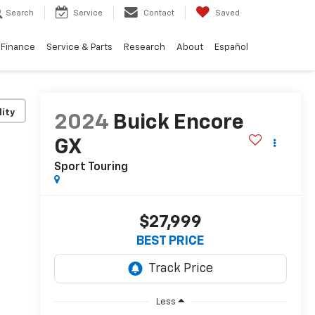
Search
Service
Contact
Saved
Finance
Service & Parts
Research
About
Español
lity
2024
Buick Encore
GX
Sport Touring
$27,999
BEST PRICE
Less