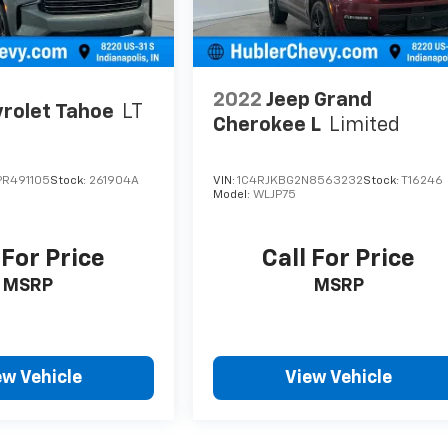
2022
Jeep Grand
rolet Tahoe
LT
Cherokee L
Limited
R491105
Stock:
261904A
VIN:
1C4RJKBG2N8563232
Stock:
T16246
Model:
WLJP75
 For Price
Call For Price
MSRP
MSRP
ew Vehicle
View Vehicle