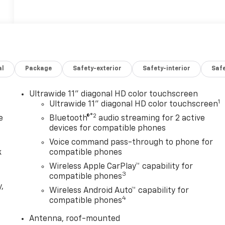
al
Package
Safety-exterior
Safety-interior
Saf
Ultrawide 11" diagonal HD color touchscreen
1
Ultrawide 11" diagonal HD color touchscreen
®2
e
Bluetooth®
audio streaming for 2 active
devices for compatible phones
Voice command pass-through to phone for
k
compatible phones
Wireless Apple CarPlay™ capability for
3
compatible phones
,
Wireless Android Auto™ capability for
4
compatible phones
e
Antenna, roof-mounted