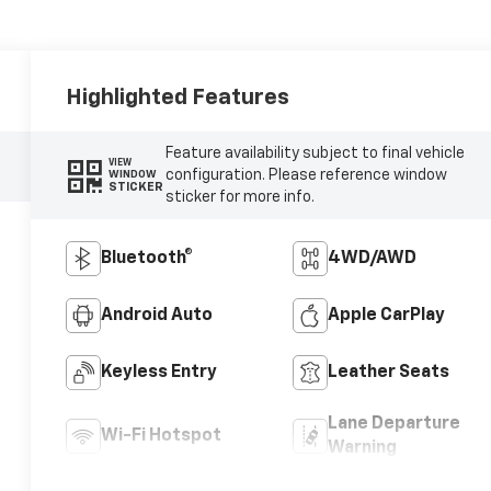
Highlighted Features
Feature availability subject to final vehicle
VIEW
configuration. Please reference window
WINDOW
STICKER
sticker for more info.
Bluetooth®
4WD/AWD
Android Auto
Apple CarPlay
Keyless Entry
Leather Seats
Lane Departure
Wi-Fi Hotspot
Warning