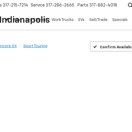
s
317-215-7214
Service
317-286-2665
Parts
317-882-4018
Indianapolis
New
Pre-Owned
Work Trucks
EVs
Sell/Trade
Specials
Encore GX
Sport Touring
Confirm Availabi