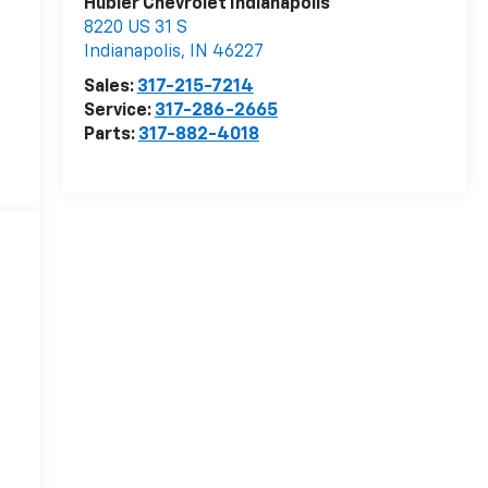
Hubler Chevrolet Indianapolis
8220 US 31 S
Indianapolis
,
IN
46227
Sales:
317-215-7214
Service:
317-286-2665
Parts:
317-882-4018