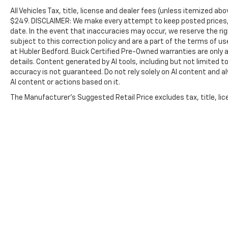
All Vehicles Tax, title, license and dealer fees (unless itemized abo
$249. DISCLAIMER: We make every attempt to keep posted prices, 
date. In the event that inaccuracies may occur, we reserve the rig
subject to this correction policy and are a part of the terms of u
at Hubler Bedford. Buick Certified Pre-Owned warranties are only a
details. Content generated by AI tools, including but not limited to
accuracy is not guaranteed. Do not rely solely on AI content and alwa
AI content or actions based on it.
The Manufacturer's Suggested Retail Price excludes tax, title, lice