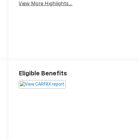
View More Highlights...
Eligible Benefits