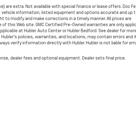
ve) are extra. Not available with special finance or lease offers. Doc Fe
vehicle information, listed equipment and options accurate and up 
ht to modify and make corrections in a timely manner. All prices are
se of this Web site. GMC Certified Pre-Owned warranties are only appli
pplicable at Hubler Auto Center or Hubler Bedford. See dealer for mor
 Hubler's policies, warranties, and locations, may contain errors and i
ys verify information directly with Hubler. Hubler is not liable for erro
nse, dealer fees and optional equipment. Dealer sets final price.