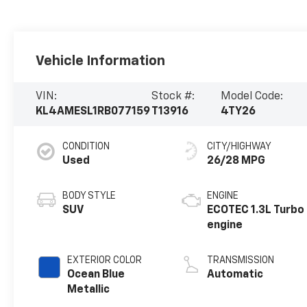
Vehicle Information
VIN:
Stock #:
Model Code:
KL4AMESL1RB077159
T13916
4TY26
CONDITION
CITY/HIGHWAY
Used
26/28 MPG
BODY STYLE
ENGINE
SUV
ECOTEC 1.3L Turbo
engine
EXTERIOR COLOR
TRANSMISSION
Ocean Blue
Automatic
Metallic