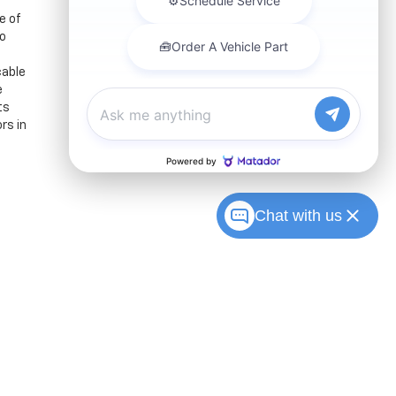
e of
to
cable
e
ts
rs in
Chat with us