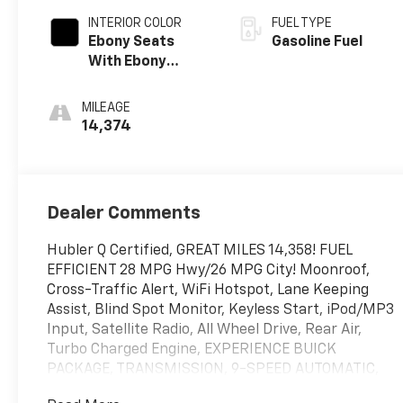
INTERIOR COLOR
FUEL TYPE
Ebony Seats
Gasoline Fuel
With Ebony
Interior Accents,
Leatherette
MILEAGE
Seat Trim
14,374
Dealer Comments
Hubler Q Certified, GREAT MILES 14,358! FUEL
EFFICIENT 28 MPG Hwy/26 MPG City! Moonroof,
Cross-Traffic Alert, WiFi Hotspot, Lane Keeping
Assist, Blind Spot Monitor, Keyless Start, iPod/MP3
Input, Satellite Radio, All Wheel Drive, Rear Air,
Turbo Charged Engine, EXPERIENCE BUICK
PACKAGE, TRANSMISSION, 9-SPEED AUTOMATIC,
9T4X. ENGINE, ECOTEC 1.3L TURBO. CLICK NOW!