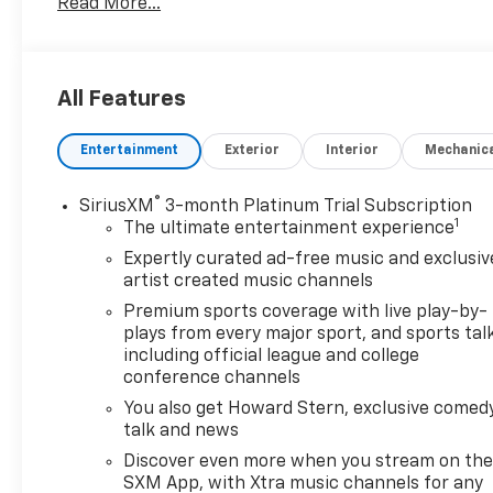
Read More...
KEY FEATURES INCLUDE
Back-Up Camera MP3 Player, Onboard
Communications System, Privacy Glass, Keyless
All Features
Entry.
Entertainment
Exterior
Interior
Mechanic
OPTION PACKAGES
EXPERIENCE BUICK PACKAGE includes (C3U) power
moonroof and (RVB) 19" Gloss Black aluminum
®
SiriusXM
3-month Platinum Trial Subscription
1
wheels, AUDIO SYSTEM, 11" DIAGONAL HD COLOR
The ultimate entertainment experience
TOUCHSCREEN, AM/FM STEREO. Additional features
Expertly curated ad-free music and exclusiv
for compatible phones include: Bluetooth® audio
artist created music channels
streaming for 2 active devices, voice command
Premium sports coverage with live play-by-
pass-through to phone, wireless Apple CarPlay®
plays from every major sport, and sports tal
and wireless Android Auto® capable (STD), ENGINE,
including official league and college
ECOTEC 1.3L TURBO (GM-estimated 155 hp [115 kW]
conference channels
@ 5,600 rpm / 174 lb-ft torque [236 Nm] @ 1,600
You also get Howard Stern, exclusive comedy
rpm FWD/AWD models) (STD), 9T4X, GEN 1 (STD).
talk and news
Buick Sport Touring with Ocean Blue Metallic
Discover even more when you stream on th
exterior and Ebony seats with Ebony interior
SXM App, with Xtra music channels for any
accents interior features a 3 Cylinder Engine with