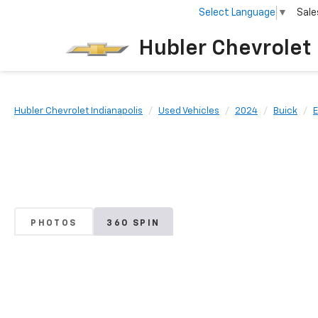
Select Language
▼
Sale
Hubler Chevrolet 
Hubler Chevrolet Indianapolis
Used Vehicles
2024
Buick
PHOTOS
360 SPIN