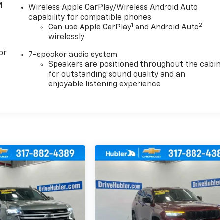
M
Wireless Apple CarPlay/Wireless Android Auto
capability for compatible phones
1
2
Can use Apple CarPlay
and Android Auto
wirelessly
or
7-speaker audio system
Speakers are positioned throughout the cabi
for outstanding sound quality and an
enjoyable listening experience