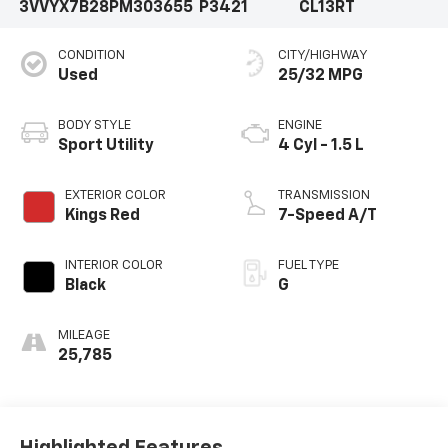
3VVYX7B28PM303655
P3421
CL13RT
CONDITION
CITY/HIGHWAY
Used
25/32 MPG
BODY STYLE
ENGINE
Sport Utility
4 Cyl - 1.5 L
EXTERIOR COLOR
TRANSMISSION
Kings Red
7-Speed A/T
INTERIOR COLOR
FUEL TYPE
Black
G
MILEAGE
25,785
Highlighted Features