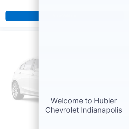
View Vehicle