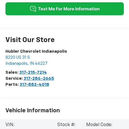
Visit Our Store
Hubler Chevrolet Indianapolis
8220 US 31 S
Indianapolis
,
IN
46227
Sales:
317-215-7214
Service:
317-286-2665
Parts:
317-882-4018
Vehicle Information
VIN:
Stock #:
Model Code: