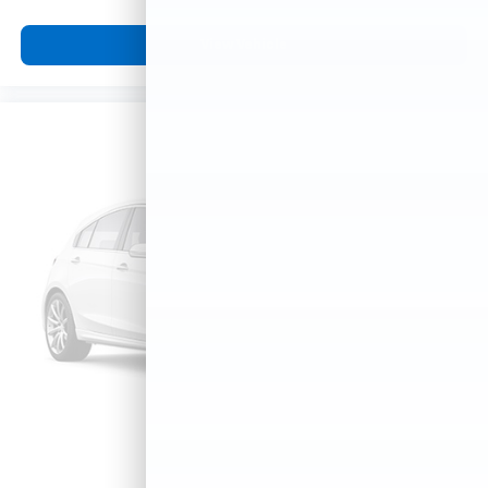
View Vehicle