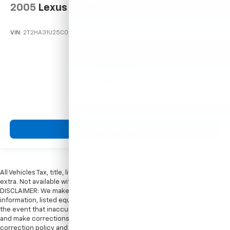
2005
Lexus RX 330
VIN:
2T2HA31U25C067212
Stock:
26373C
Model:
9424
$5,599
MSRP
View Vehicle
All Vehicles Tax, title, license and dealer fees (unless itemized above) are
extra. Not available with special finance or lease offers. Doc Fee of $249.
DISCLAIMER: We make every attempt to keep posted prices, vehicle
information, listed equipment and options accurate and up to date. In
the event that inaccuracies may occur, we reserve the right to modify
and make corrections in a timely manner. All prices are subject to this
correction policy and are a part of the terms of use of this Web site. GMC