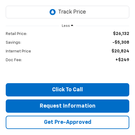
Less
$26,132
Retail Price:
-$5,308
Savings:
$20,824
Internet Price
+$249
Doc Fee:
Click To Call
Request Information
Get Pre-Approved