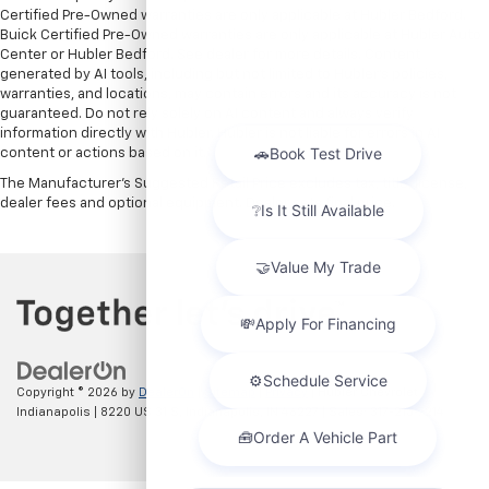
Certified Pre-Owned warranties are only applicable at Hubler Bedford.
Buick Certified Pre-Owned warranties are only applicable at Hubler Auto
Center or Hubler Bedford. See dealer for more details. Content
generated by AI tools, including but not limited to Hubler's policies,
warranties, and locations, may contain errors and its accuracy is not
guaranteed. Do not rely solely on AI content and always verify
information directly with Hubler. Hubler is not liable for errors in AI
content or actions based on it.
The Manufacturer's Suggested Retail Price excludes tax, title, license,
dealer fees and optional equipment. Dealer sets final price.
Copyright © 2026
by
DealerOn
|
Sitemap
|
Privacy
| Hubler Chevrolet
Indianapolis
|
8220 US 31 S,
Indianapolis,
IN
46227
| Sales:
317-215-7214