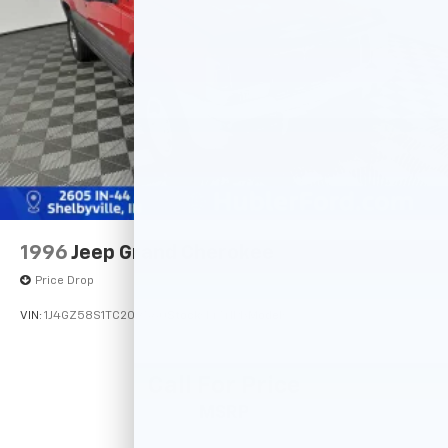
data for trim engine configuration. Please confirm
Discs, Brake Assist, Hill Descent Control, Hill Hold
the accuracy of the included equipment by calling us
Control and Electric Parking Brake
prior to purchase.
1996
Jeep Grand Cherokee
Price Drop
VIN:
1J4GZ58S1TC209560
Stock:
14741PB
Model:
Call For Price
MSRP