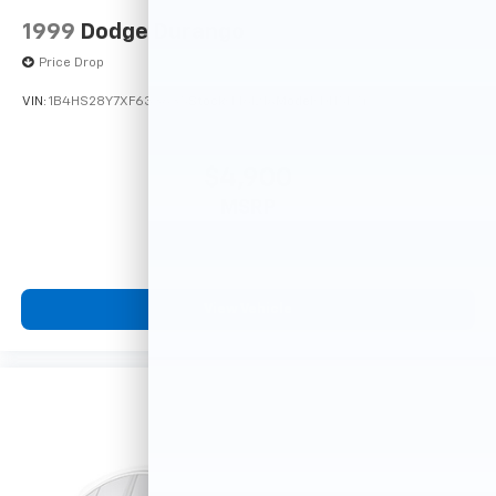
1999
Dodge Durango
Price Drop
VIN:
1B4HS28Y7XF633635
Stock:
F16121A
Model:
DN5L74
$4,900
MSRP
View Vehicle