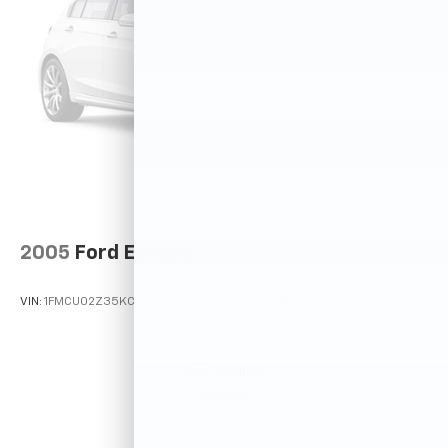
2005
Ford Escape
VIN:
1FMCU02Z35KC72529
Stock:
T12025A
Model:
U02
$2,995
MSRP