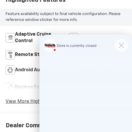
Feature availability subject to final vehicle configuration. Please
reference window sticker for more info.
Adaptive Cruise
Bluetooth®
Control
Remote Start
4WD/AWD
Android Auto
Apple CarPlay
Keyless Ignition
Keyless Entry
System
View More Highlights...
Dealer Comments