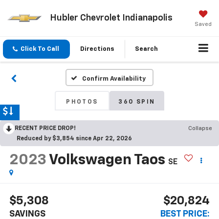
Hubler Chevrolet Indianapolis
Saved
Click To Call
Directions
Search
Confirm Availability
PHOTOS
360 SPIN
RECENT PRICE DROP!
Collapse
Reduced by $3,854 since Apr 22, 2026
2023
Volkswagen Taos
SE
$5,308
$20,824
SAVINGS
BEST PRICE: