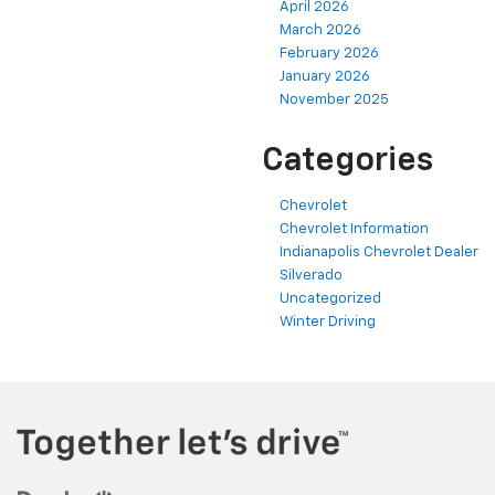
April 2026
March 2026
February 2026
January 2026
November 2025
Categories
Chevrolet
Chevrolet Information
Indianapolis Chevrolet Dealer
Silverado
Uncategorized
Winter Driving