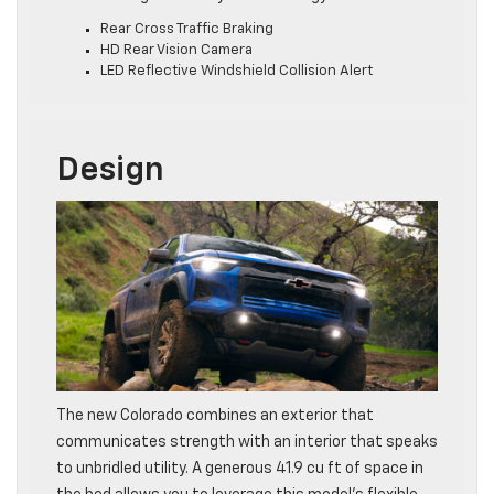
Rear Cross Traffic Braking
HD Rear Vision Camera
LED Reflective Windshield Collision Alert
Design
The new Colorado combines an exterior that
communicates strength with an interior that speaks
to unbridled utility. A generous 41.9 cu ft of space in