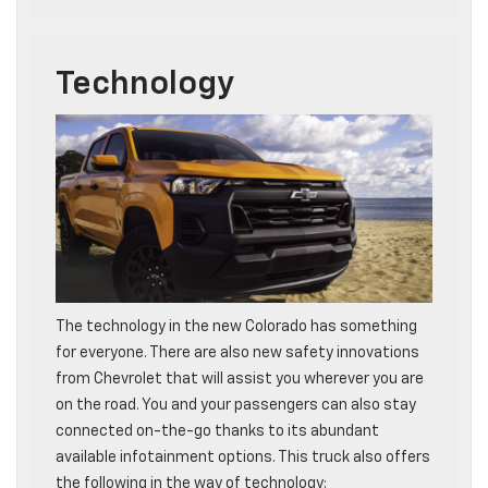
Technology
The technology in the new Colorado has something
for everyone. There are also new safety innovations
from Chevrolet that will assist you wherever you are
on the road. You and your passengers can also stay
connected on-the-go thanks to its abundant
available infotainment options. This truck also offers
the following in the way of technology: