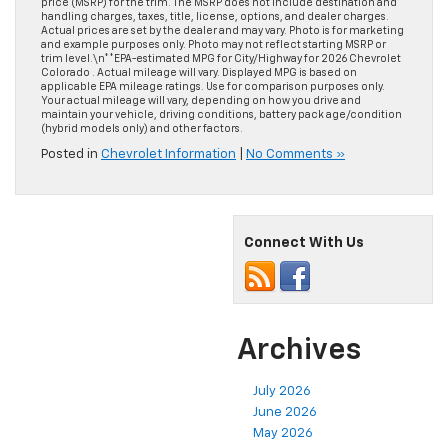
price (MSRP) for the trim. The MSRP does not include destination and
handling charges, taxes, title, license, options, and dealer charges.
Actual prices are set by the dealer and may vary. Photo is for marketing
and example purposes only. Photo may not reflect starting MSRP or
trim level.\n**EPA-estimated MPG for City/Highway for 2026 Chevrolet
Colorado . Actual mileage will vary. Displayed MPG is based on
applicable EPA mileage ratings. Use for comparison purposes only.
Your actual mileage will vary, depending on how you drive and
maintain your vehicle, driving conditions, battery pack age/condition
(hybrid models only) and other factors.
Posted in
Chevrolet Information
|
No Comments »
Connect With Us
Archives
July 2026
June 2026
May 2026