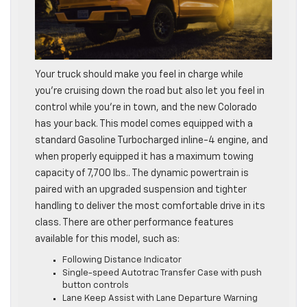
Your truck should make you feel in charge while
you’re cruising down the road but also let you feel in
control while you’re in town, and the new Colorado
has your back. This model comes equipped with a
standard Gasoline Turbocharged inline-4 engine, and
when properly equipped it has a maximum towing
capacity of 7,700 lbs.. The dynamic powertrain is
paired with an upgraded suspension and tighter
handling to deliver the most comfortable drive in its
class. There are other performance features
available for this model, such as:
Following Distance Indicator
Single-speed Autotrac Transfer Case with push
button controls
Lane Keep Assist with Lane Departure Warning