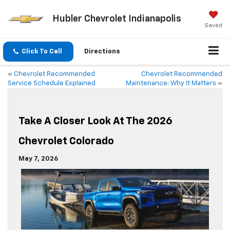
Hubler Chevrolet Indianapolis
Saved
Click To Call
Directions
«
Chevrolet Recommended
Chevrolet Recommended
Service Schedule Explained
Maintenance: Why It Matters
»
Take A Closer Look At The 2026
Chevrolet Colorado
May 7, 2026