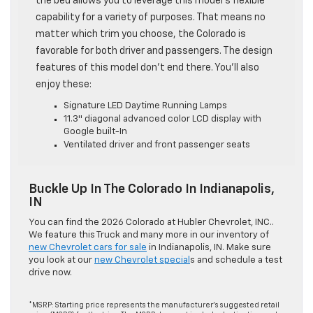
the bed allows you to leverage this model’s flexible
capability for a variety of purposes. That means no
matter which trim you choose, the Colorado is
favorable for both driver and passengers. The design
features of this model don’t end there. You’ll also
enjoy these:
Signature LED Daytime Running Lamps
11.3″ diagonal advanced color LCD display with
Google built-In
Ventilated driver and front passenger seats
Buckle Up In The Colorado In Indianapolis,
IN
You can find the 2026 Colorado at Hubler Chevrolet, INC..
We feature this Truck and many more in our inventory of
new Chevrolet cars for sale
in Indianapolis, IN. Make sure
you look at our
new Chevrolet special
s and schedule a test
drive now.
*MSRP: Starting price represents the manufacturer’s suggested retail