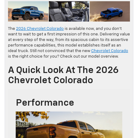
The
2026 Chevrolet Colorado
is available now, and you don’t
want to wait to get a first impression of this one. Delivering value
at every step of the way, from its spacious cabin to its assertive
performance capabilities, this model establishes itself as an
ideal truck. Still not convinced that the new
Chevrolet Colorado
is the right choice for you? Check out our model overview.
A Quick Look At The 2026
Chevrolet Colorado
Performance