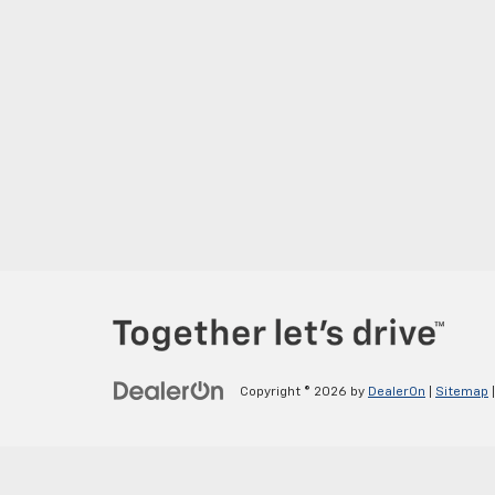
Copyright © 2026
by
DealerOn
|
Sitemap