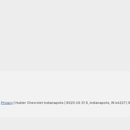
|
Privacy
| Hubler Chevrolet Indianapolis
|
8220 US 31 S,
Indianapolis,
IN
46227
| 