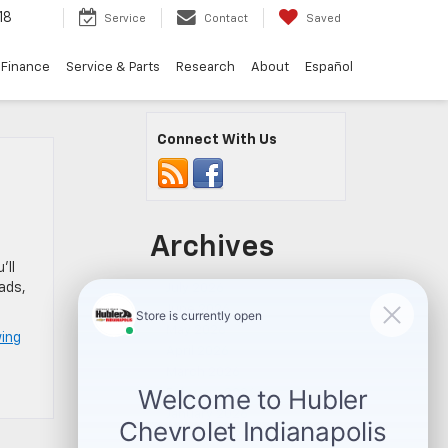
18
Service
Contact
Saved
Finance
Service & Parts
Research
About
Español
Connect With Us
Archives
’ll
ads,
July 2026
June 2026
May 2026
wing
April 2026
March 2026
February 2026
January 2026
November 2025