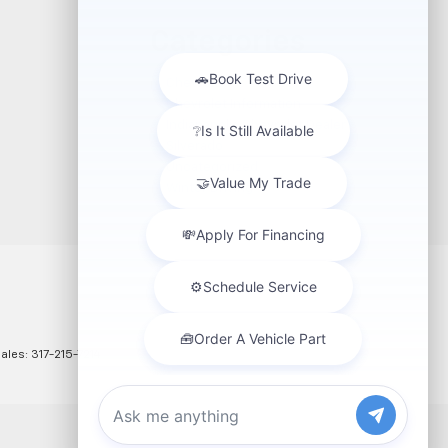
Categories
Chevrolet
Chevrolet Information
Indianapolis Chevrolet Dealer
Silverado
Uncategorized
Winter Driving
Sales:
317-215-7214