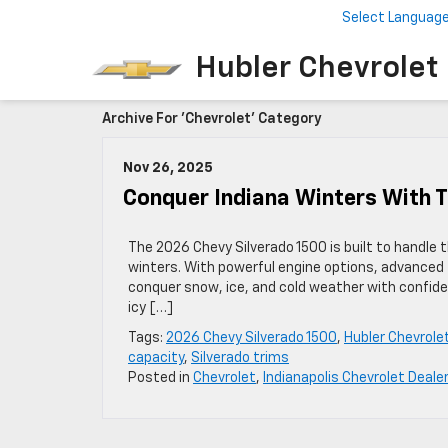
Select Languag
Hubler Chevrolet 
Archive For 'Chevrolet' Category
Nov 26, 2025
Conquer Indiana Winters With T
The 2026 Chevy Silverado 1500 is built to handle 
winters. With powerful engine options, advanced t
conquer snow, ice, and cold weather with confide
icy […]
Tags:
2026 Chevy Silverado 1500
,
Hubler Chevrolet
capacity
,
Silverado trims
Posted in
Chevrolet
,
Indianapolis Chevrolet Dealer