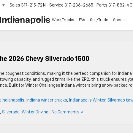
e
▼
Sales
317-215-7214
Service
317-286-2665
Parts
317-882-40
Indianapolis
New
Pre-Owned
Work Trucks
EVs
Sell/Trade
Specials
he 2026 Chevy Silverado 1500
the toughest conditions, making it the perfect companion for Indiana
owing capacity, and rugged trims like the ZR2, this truck ensures you
nce. Built for Winter Challenges Indiana winters bring snow‑packed ro
 Indianapolis
,
Indiana winter trucks
,
Indianapolis Winter
,
Silverado to
,
Silverado
,
Winter Driving
|
No Comments »