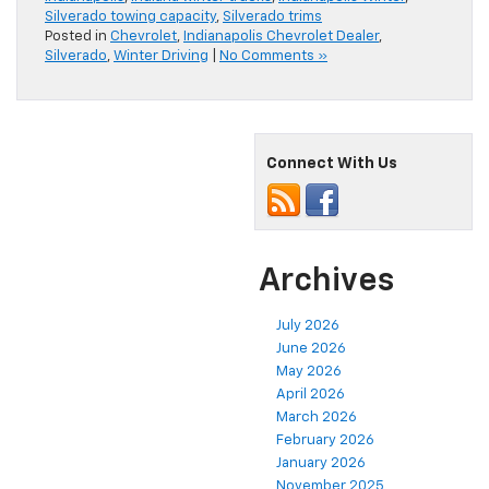
Silverado towing capacity
,
Silverado trims
Posted in
Chevrolet
,
Indianapolis Chevrolet Dealer
,
Silverado
,
Winter Driving
|
No Comments »
Connect With Us
Archives
July 2026
June 2026
May 2026
April 2026
March 2026
February 2026
January 2026
November 2025