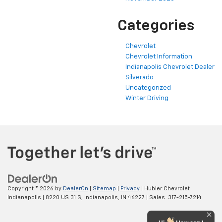
Categories
Chevrolet
Chevrolet Information
Indianapolis Chevrolet Dealer
Silverado
Uncategorized
Winter Driving
Copyright © 2026
by
DealerOn
|
Sitemap
|
Privacy
| Hubler Chevrolet
Indianapolis
|
8220 US 31 S,
Indianapolis,
IN
46227
| Sales:
317-215-7214