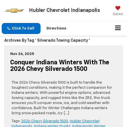
Hubler Chevrolet Indianapolis
Saved
Click To Call
Directions
Archives By Tag ' Silverado Towing Capacity '
Nov 26, 2025
Conquer Indiana Winters With The
2026 Chevy Silverado 1500
The 2026 Chevy Silverado 1500 is built to handle the
toughest conditions, making it the perfect companion for
Indiana winters. With powerful engine options, advanced
towing capacity, and rugged trims like the ZR2, this truck
ensures you’ll conquer snow, ice, and cold weather with
confidence. Built for Winter Challenges Indiana winters
bring snow‑packed roads, icy […]
Tags:
2026 Chevy Silverado 1500
,
Hubler Chevrolet
Indianapolis
,
Indiana winter trucks
,
Indianapolis Winter
,