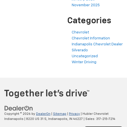
November 2025
Categories
Chevrolet
Chevrolet Information
Indianapolis Chevrolet Dealer
Silverado
Uncategorized
Winter Driving
Copyright © 2026
by
DealerOn
|
Sitemap
|
Privacy
| Hubler Chevrolet
Indianapolis
|
8220 US 31 S,
Indianapolis,
IN
46227
| Sales:
317-215-7214