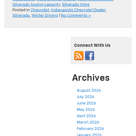
Silverado towing capacity
,
Silverado trims
Posted in
Chevrolet
,
Indianapolis Chevrolet Dealer
,
Silverado
,
Winter Driving
|
No Comments »
Connect With Us
Archives
August 2026
July 2026
June 2026
May 2026
April 2026
March 2026
February 2026
January 2026