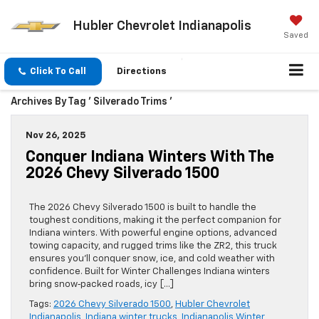
Hubler Chevrolet Indianapolis
Saved
Click To Call
Directions
Archives By Tag ' Silverado Trims '
Nov 26, 2025
Conquer Indiana Winters With The
2026 Chevy Silverado 1500
The 2026 Chevy Silverado 1500 is built to handle the
toughest conditions, making it the perfect companion for
Indiana winters. With powerful engine options, advanced
towing capacity, and rugged trims like the ZR2, this truck
ensures you’ll conquer snow, ice, and cold weather with
confidence. Built for Winter Challenges Indiana winters
bring snow‑packed roads, icy […]
Tags:
2026 Chevy Silverado 1500
,
Hubler Chevrolet
Indianapolis
,
Indiana winter trucks
,
Indianapolis Winter
,