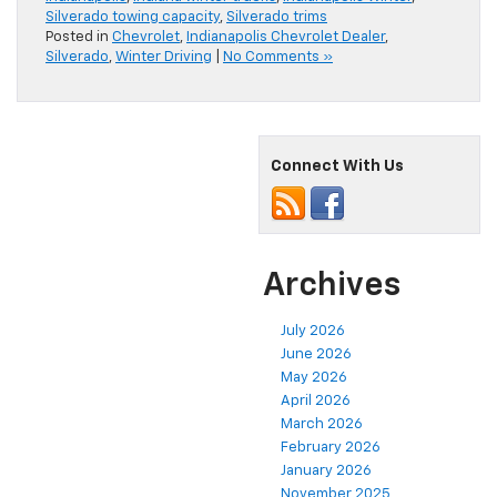
Silverado towing capacity
,
Silverado trims
Posted in
Chevrolet
,
Indianapolis Chevrolet Dealer
,
Silverado
,
Winter Driving
|
No Comments »
Connect With Us
Archives
July 2026
June 2026
May 2026
April 2026
March 2026
February 2026
January 2026
November 2025