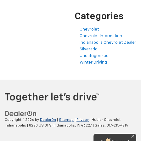
Categories
Chevrolet
Chevrolet Information
Indianapolis Chevrolet Dealer
Silverado
Uncategorized
Winter Driving
Copyright © 2026
by
DealerOn
|
Sitemap
|
Privacy
| Hubler Chevrolet
Indianapolis
|
8220 US 31 S,
Indianapolis,
IN
46227
| Sales:
317-215-7214