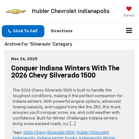
Hubler Chevrolet Indianapolis
Saved
Click To Call
Directions
Archive For 'Silverado' Category
Nov 26, 2025
Conquer Indiana Winters With The
2026 Chevy Silverado 1500
The 2026 Chevy Silverado 1500 is built to handle the
toughest conditions, making it the perfect companion for
Indiana winters. With powerful engine options, advanced
towing capacity, and rugged trims like the ZR2, this truck
ensures you’ll conquer snow, ice, and cold weather with
confidence. Built for Winter Challenges Indiana winters
bring snow‑packed roads, icy […]
Tags:
2026 Chevy Silverado 1500
,
Hubler Chevrolet
Indianapolis
,
Indiana winter trucks
,
Indianapolis Winter
,