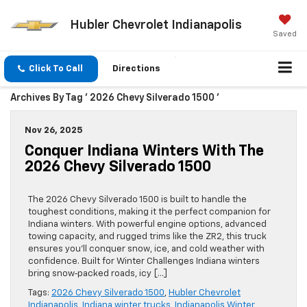
Hubler Chevrolet Indianapolis
Saved
Click To Call
Directions
Archives By Tag ' 2026 Chevy Silverado 1500 '
Nov 26, 2025
Conquer Indiana Winters With The
2026 Chevy Silverado 1500
The 2026 Chevy Silverado 1500 is built to handle the
toughest conditions, making it the perfect companion for
Indiana winters. With powerful engine options, advanced
towing capacity, and rugged trims like the ZR2, this truck
ensures you’ll conquer snow, ice, and cold weather with
confidence. Built for Winter Challenges Indiana winters
bring snow‑packed roads, icy […]
Tags:
2026 Chevy Silverado 1500
,
Hubler Chevrolet
Indianapolis
,
Indiana winter trucks
,
Indianapolis Winter
,