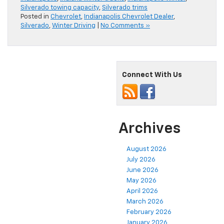
Silverado towing capacity
,
Silverado trims
Posted in
Chevrolet
,
Indianapolis Chevrolet Dealer
,
Silverado
,
Winter Driving
|
No Comments »
Connect With Us
Archives
August 2026
July 2026
June 2026
May 2026
April 2026
March 2026
February 2026
January 2026