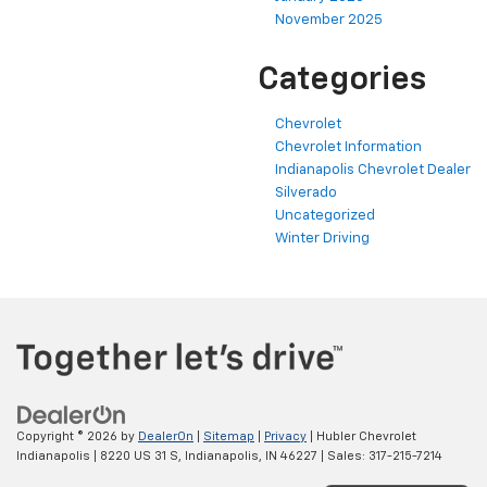
November 2025
Categories
Chevrolet
Chevrolet Information
Indianapolis Chevrolet Dealer
Silverado
Uncategorized
Winter Driving
Copyright © 2026
by
DealerOn
|
Sitemap
|
Privacy
| Hubler Chevrolet
Indianapolis
|
8220 US 31 S,
Indianapolis,
IN
46227
| Sales:
317-215-7214