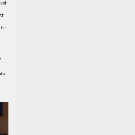
nish
.
ith
the
y
lue.