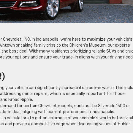
r Chevrolet, INC. in Indianapolis, we’re here to maximize your vehicle’s
ntown or taking family trips to the Children’s Museum, our experts
the best deal. With many residents prioritizing reliable SUVs and tru
re your options and ensure your trade-in aligns with your driving nee
R)
ng your vehicle can significantly increase its trade-in worth. This incl
addressing minor repairs, which is especially important for those
and Broad Ripple.
demand for certain Chevrolet models, such as the Silverado 1500 or
de-in deal, aligning with current preferences in Indianapolis.
e-in calculators to get an estimate of your vehicle’s worth before visi
ess and provide a competitive edge when discussing values at Hubler