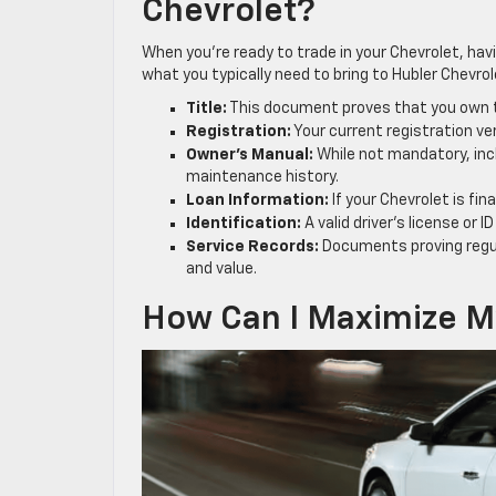
Chevrolet?
When you’re ready to trade in your Chevrolet, ha
what you typically need to bring to Hubler Chevro
Title:
This document proves that you own the
Registration:
Your current registration ver
Owner’s Manual:
While not mandatory, incl
maintenance history.
Loan Information:
If your Chevrolet is fi
Identification:
A valid driver’s license or 
Service Records:
Documents proving regul
and value.
How Can I Maximize My