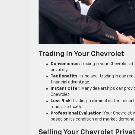
Trading In Your Chevrolet
Convenience:
Trading in your Chevrolet at
privately.
Tax Benefits:
In Indiana, trading in can r
financial advantage.
Instant Offer:
Many dealerships can provide
Chevrolet.
Less Risk:
Trading in eliminates the uncerta
roads like I-465.
Professional Evaluation:
Your Chevrolet wi
based on its condition and market demand
Selling Your Chevrolet Priva