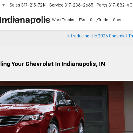
e
▼
Sales
317-215-7214
Service
317-286-2665
Parts
317-882-40
Indianapolis
New
Pre-Owned
Work Trucks
EVs
Sell/Trade
Specials
Introducing the 2026 Chevrolet T
ling Your Chevrolet In Indianapolis, IN