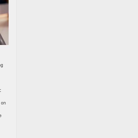
ng
t
c on
e