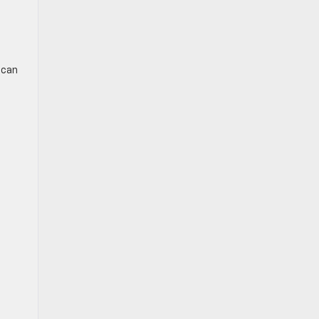
t can
e