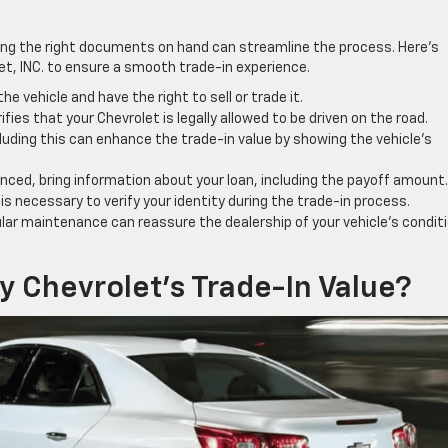
ving the right documents on hand can streamline the process. Here’s
let, INC. to ensure a smooth trade-in experience.
 vehicle and have the right to sell or trade it.
ifies that your Chevrolet is legally allowed to be driven on the road.
uding this can enhance the trade-in value by showing the vehicle’s
nanced, bring information about your loan, including the payoff amount.
ID is necessary to verify your identity during the trade-in process.
ar maintenance can reassure the dealership of your vehicle’s condit
 Chevrolet’s Trade-In Value?