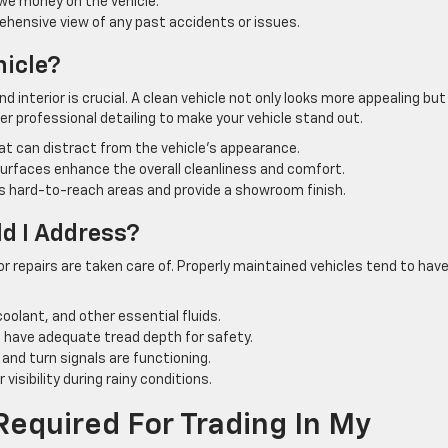
owe money on the vehicle.
hensive view of any past accidents or issues.
hicle?
d interior is crucial. A clean vehicle not only looks more appealing bu
der professional detailing to make your vehicle stand out.
t can distract from the vehicle’s appearance.
rfaces enhance the overall cleanliness and comfort.
s hard-to-reach areas and provide a showroom finish.
d I Address?
or repairs are taken care of. Properly maintained vehicles tend to hav
coolant, and other essential fluids.
d have adequate tread depth for safety.
, and turn signals are functioning.
visibility during rainy conditions.
equired For Trading In My