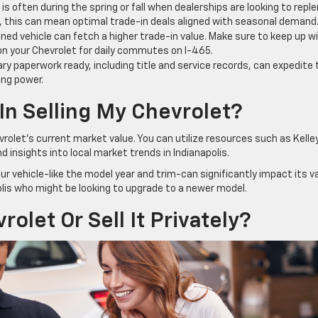
is often during the spring or fall when dealerships are looking to reple
lis, this can mean optimal trade-in deals aligned with seasonal demand
ned vehicle can fetch a higher trade-in value. Make sure to keep up w
 on your Chevrolet for daily commutes on I-465.
ry paperwork ready, including title and service records, can expedite 
ing power.
 In Selling My Chevrolet?
vrolet’s current market value. You can utilize resources such as Kelle
d insights into local market trends in Indianapolis.
r vehicle-like the model year and trim-can significantly impact its va
apolis who might be looking to upgrade to a newer model.
olet Or Sell It Privately?