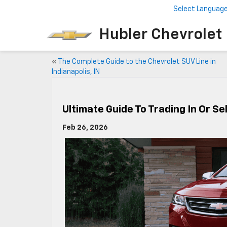
Select Languag
Hubler Chevrolet 
«
The Complete Guide to the Chevrolet SUV Line in
Indianapolis, IN
Ultimate Guide To Trading In Or Sel
Feb 26, 2026