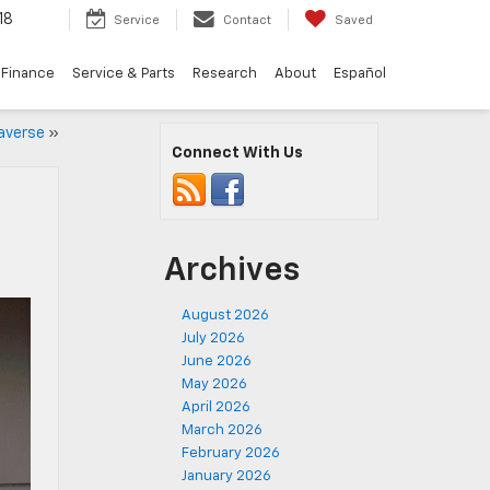
18
Service
Contact
Saved
Finance
Service & Parts
Research
About
Español
raverse
»
Connect With Us
Archives
August 2026
July 2026
June 2026
May 2026
April 2026
March 2026
February 2026
January 2026