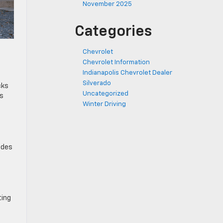
November 2025
Categories
Chevrolet
Chevrolet Information
Indianapolis Chevrolet Dealer
Silverado
cks
Uncategorized
ds
Winter Driving
udes
ting