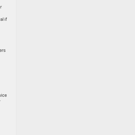
r
l if
ers
vice
y