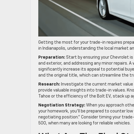
Getting the most for your trade-in requires prepa
in Indianapolis, understanding the local market an
Preparation:
Start by ensuring your Chevrolet is 
and exterior, and addressing any minor repairs. A 
significantly increase its appeal to potential bu
and the original title, which can streamline the t
Research:
Investigate the current market value 
provide valuable insights into trade-in values. Kn
Tahoe or the efficiency of the Bolt EV, stack up a
Negotiation Strategy:
When you approach other d
your homework, you’ll be prepared to counter low
negotiating position.” Consider timing your trade
500, when many are looking for reliable vehicles.