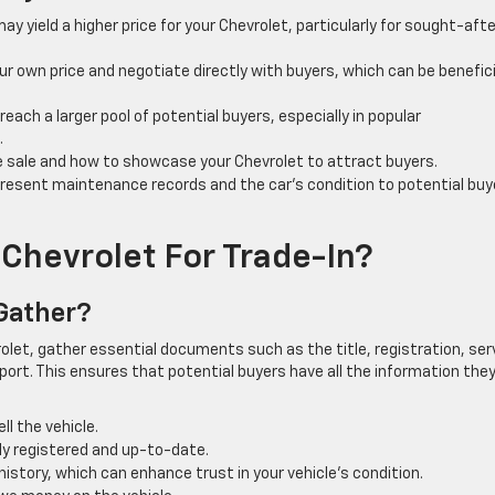
may yield a higher price for your Chevrolet, particularly for sought-afte
 own price and negotiate directly with buyers, which can be beneficia
 reach a larger pool of potential buyers, especially in popular
.
e sale and how to showcase your Chevrolet to attract buyers.
resent maintenance records and the car’s condition to potential buy
Chevrolet For Trade-In?
 Gather?
olet, gather essential documents such as the title, registration, ser
eport. This ensures that potential buyers have all the information the
ll the vehicle.
lly registered and up-to-date.
tory, which can enhance trust in your vehicle’s condition.