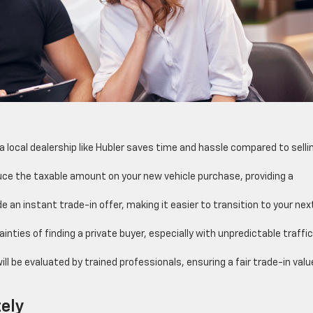
 a local dealership like Hubler saves time and hassle compared to selli
educe the taxable amount on your new vehicle purchase, providing a
 an instant trade-in offer, making it easier to transition to your nex
inties of finding a private buyer, especially with unpredictable traffi
ll be evaluated by trained professionals, ensuring a fair trade-in valu
.
tely