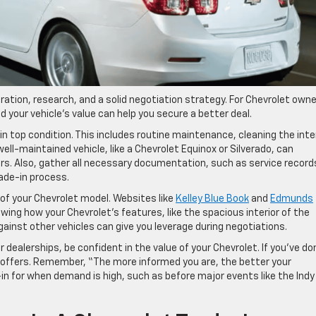
ration, research, and a solid negotiation strategy. For Chevrolet own
d your vehicle’s value can help you secure a better deal.
in top condition. This includes routine maintenance, cleaning the inte
well-maintained vehicle, like a Chevrolet Equinox or Silverado, can
yers. Also, gather all necessary documentation, such as service record
rade-in process.
of your Chevrolet model. Websites like
Kelley Blue Book
and
Edmunds
owing how your Chevrolet’s features, like the spacious interior of the
gainst other vehicles can give you leverage during negotiations.
ealerships, be confident in the value of your Chevrolet. If you’ve do
 offers. Remember, “The more informed you are, the better your
-in for when demand is high, such as before major events like the Indy