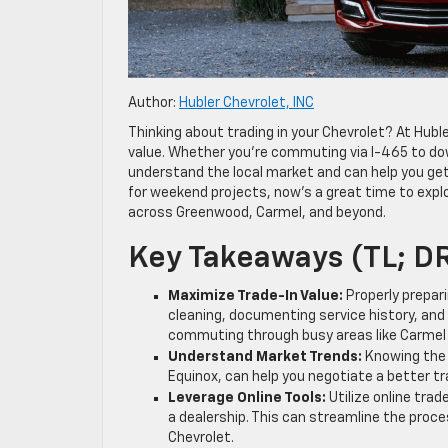
Author:
Hubler Chevrolet, INC
Thinking about trading in your Chevrolet? At Huble
value. Whether you’re commuting via I-465 to dow
understand the local market and can help you get 
for weekend projects, now’s a great time to explo
across Greenwood, Carmel, and beyond.
Key Takeaways (TL; D
Maximize Trade-In Value:
Properly prepari
cleaning, documenting service history, and 
commuting through busy areas like Carmel 
Understand Market Trends:
Knowing the 
Equinox, can help you negotiate a better tra
Leverage Online Tools:
Utilize online trad
a dealership. This can streamline the proc
Chevrolet.