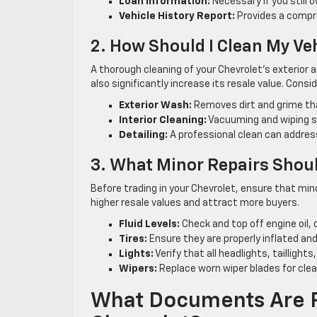
Loan Information:
Necessary if you still 
Vehicle History Report:
Provides a compre
2. How Should I Clean My Ve
A thorough cleaning of your Chevrolet’s exterior an
also significantly increase its resale value. Consi
Exterior Wash:
Removes dirt and grime tha
Interior Cleaning:
Vacuuming and wiping su
Detailing:
A professional clean can addres
3. What Minor Repairs Shoul
Before trading in your Chevrolet, ensure that min
higher resale values and attract more buyers.
Fluid Levels:
Check and top off engine oil, 
Tires:
Ensure they are properly inflated an
Lights:
Verify that all headlights, taillights
Wipers:
Replace worn wiper blades for clear 
What Documents Are R