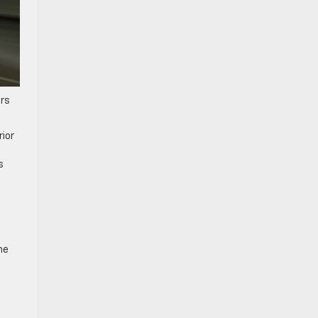
ers
rior
s
ne