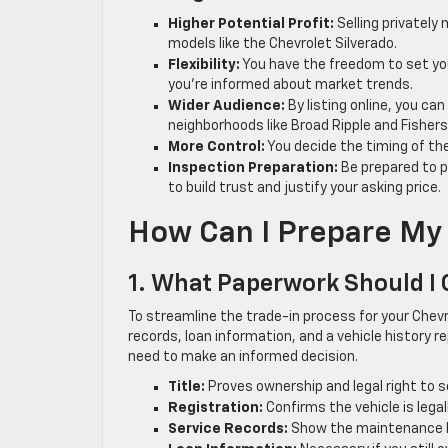
Higher Potential Profit:
Selling privately 
models like the Chevrolet Silverado.
Flexibility:
You have the freedom to set your
you’re informed about market trends.
Wider Audience:
By listing online, you can
neighborhoods like Broad Ripple and Fishers
More Control:
You decide the timing of th
Inspection Preparation:
Be prepared to p
to build trust and justify your asking price.
How Can I Prepare My 
1. What Paperwork Should I
To streamline the trade-in process for your Chevr
records, loan information, and a vehicle history r
need to make an informed decision.
Title:
Proves ownership and legal right to se
Registration:
Confirms the vehicle is lega
Service Records:
Show the maintenance his