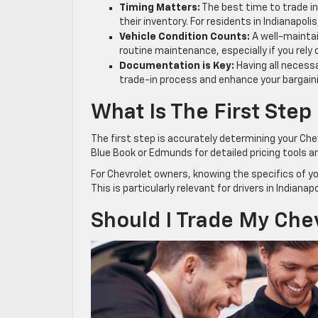
Timing Matters:
The best time to trade in 
their inventory. For residents in Indianapo
Vehicle Condition Counts:
A well-maintai
routine maintenance, especially if you rely
Documentation is Key:
Having all necessa
trade-in process and enhance your bargain
What Is The First Step
The first step is accurately determining your Che
Blue Book or Edmunds for detailed pricing tools an
For Chevrolet owners, knowing the specifics of you
This is particularly relevant for drivers in Indian
Should I Trade My Chevr